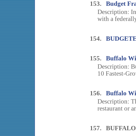
153.
Budget Fr
Description: I
with a federall
154.
BUDGETE
155.
Buffalo Wi
Description: B
10 Fastest-Gro
156.
Buffalo W
Description: T
restaurant or an
157. BUFFAL