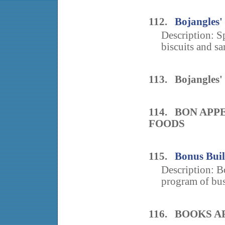
112.
Bojangles'
Description: Sp
biscuits and sa
113. Bojangles'
114. BON AP
FOODS
115.
Bonus Buil
Description: B
program of busi
116. BOOKS A