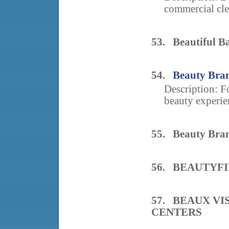
commercial cle
53. Beautiful B
54.
Beauty Bran
Description: F
beauty experie
55. Beauty Bran
56. BEAUTYF
57. BEAUX VI
CENTERS