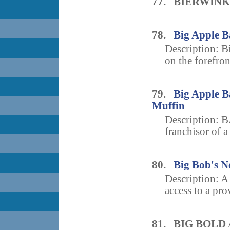
77. BIERWIN
78.
Big Apple B
Description: 
on the forefront
79.
Big Apple Ba
Muffin
Description: B
franchisor of a
80.
Big Bob's 
Description: A
access to a pro
81. BIG BOLD