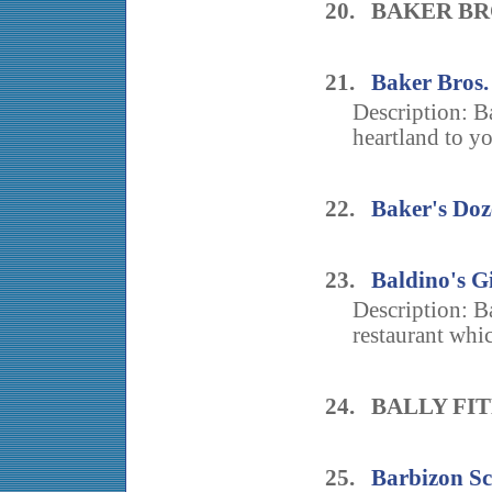
20. BAKER B
21.
Baker Bros.
Description: Ba
heartland to y
22.
Baker's Doz
23.
Baldino's G
Description: Ba
restaurant whic
24. BALLY FI
25.
Barbizon Sc