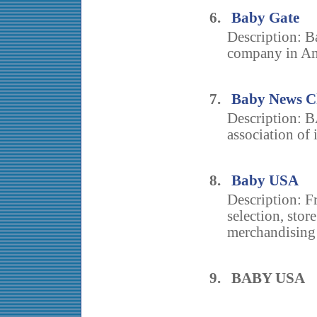
6.
Baby Gate
Description: B
company in Ame
7.
Baby News Ch
Description: 
association of 
8.
Baby USA
Description: Fr
selection, stor
merchandising
9. BABY USA