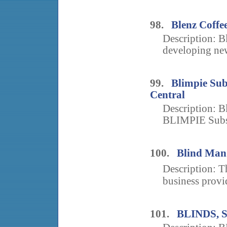
98.
Blenz Coffe
Description: B
developing new
99.
Blimpie Sub
Central
Description: Bl
BLIMPIE Subs &
100.
Blind Man
Description: 
business provi
101.
BLINDS,