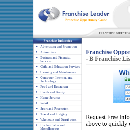
Franchise Opportunity Guide
FRANCHISE DIRECTO
Franchise Industries
Advertising and Promotion
Franchise Oppor
Automotive
- B Franchise Lis
Business and Financial
Services
Child and Education Services
Cleaning and Maintenance
Computer, Internet, and
Technology
Food and Restaurant
Health and Beauty
Home Services
Retail
Sport and Recreation
Travel and Lodging
Request Free Info
Wholesale and Distribution
above to quickly c
Unclassifiable and
Miscellaneous