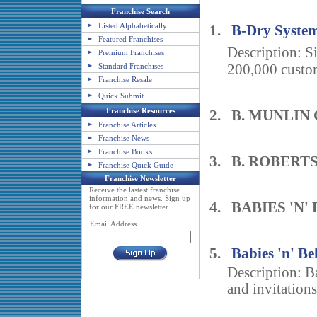
Franchise Search
Listed Alphabetically
1.
B-Dry Syste
Featured Franchises
Description: 
Premium Franchises
Standard Franchises
200,000 custom
Franchise Resale
Quick Submit
Franchise Resources
2. B. MUNLIN
Franchise Articles
Franchise News
Franchise Books
3. B. ROBERT
Franchise Quick Guide
Franchise Newsletter
Receive the lastest franchise
information and news. Sign up
4. BABIES 'N'
for our FREE newsletter.
Email Address
5.
Babies 'n' Bel
Description: B
and invitations 