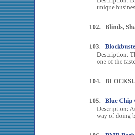
Description:
unique busines
102. Blinds, Sha
103.
Blockbust
Description: 
one of the fast
104. BLOCKS
105.
Blue Chip 
Description: At
way of doing b