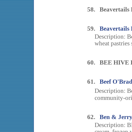
58. Beavertails 
59.
Beavertails 
Description: B
wheat pastries 
60. BEE HIVE
61.
Beef O'Brad
Description: B
community-orie
62.
Ben & Jerry
Description: B
cream, frozen y