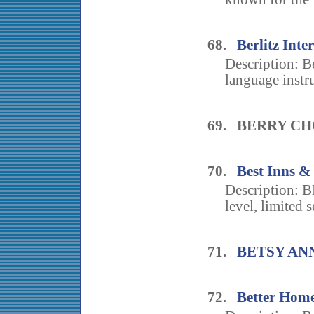
68.
Berlitz In
Description: Be
language instru
69. BERRY C
70.
Best Inns & 
Description: 
level, limited s
71.
BETSY AN
72.
Better Home