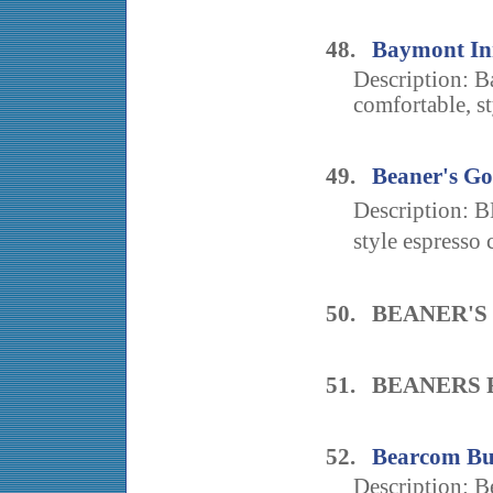
48.
Baymont In
Description: B
comfortable, st
49.
Beaner's Go
Description: 
style espresso 
50. BEANER'
51. BEANERS 
52.
Bearcom Bui
Description: B