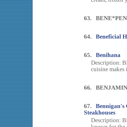
63. BENE*PEN
64.
Beneficial 
65.
Benihana
Description: B
cuisine makes i
66. BENJAMI
67.
Bennigan's 
Steakhouses
Description: B
known for the 