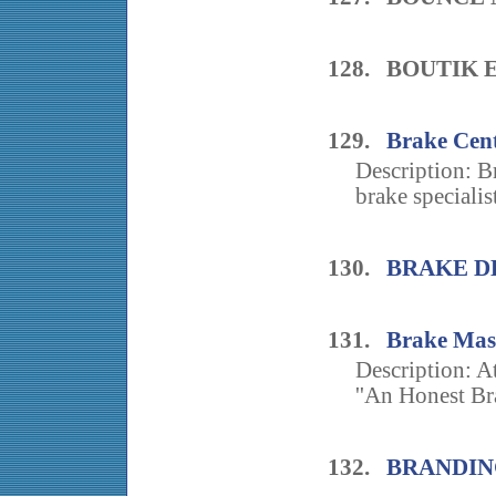
128. BOUTIK
129.
Brake Cent
Description: B
brake specialist
130.
BRAKE D
131.
Brake Mas
Description: A
''An Honest Bra
132.
BRANDIN