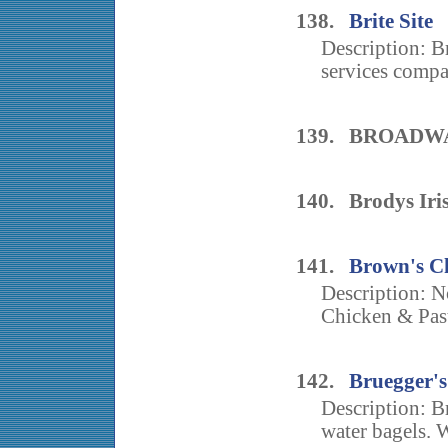
138.
Brite Site
Description: B
services compa
139. BROADW
140. Brodys Iri
141.
Brown's C
Description: N
Chicken & Past
142.
Bruegger's
Description: B
water bagels. W