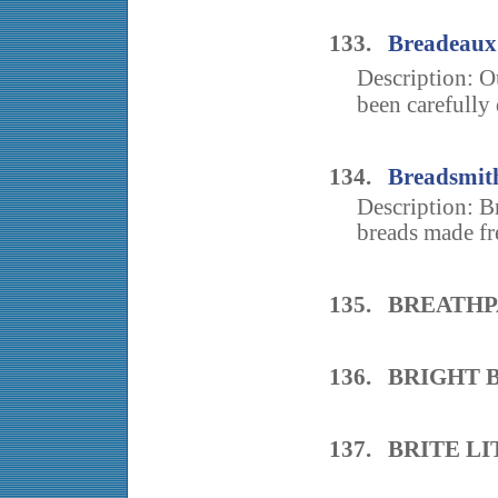
133.
Breadeaux
Description: O
been carefully 
134.
Breadsmit
Description: Br
breads made fre
135. BREATHP
136. BRIGHT 
137. BRITE L