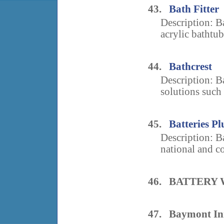
43.
Bath Fitter
Description: Ba
acrylic bathtub
44.
Bathcrest
Description: B
solutions such a
45.
Batteries Pl
Description: Ba
national and co
46. BATTERY
47. Baymont Inn