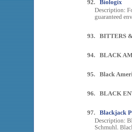
92.
Biologix
Description: F
guaranteed env
93. BITTERS 
94. BLACK A
95. Black Ameri
96. BLACK E
97.
Blackjack P
Description: B
Schmuhl. Blackj