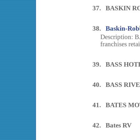
37. BASKIN R
38.
Baskin-Robb
Description: 
franchises retail
39. BASS HOT
40. BASS RIV
41. BATES M
42. Bates RV