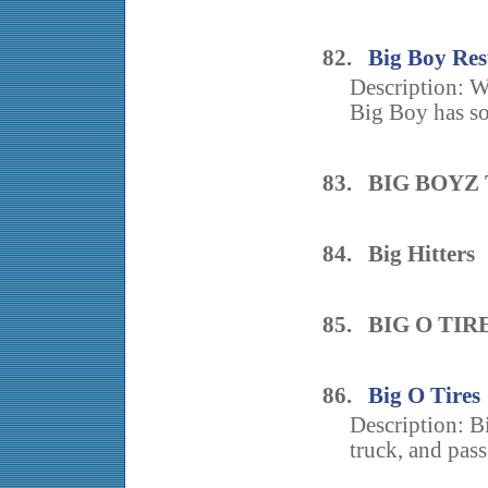
82.
Big Boy Re
Description: Wh
Big Boy has so
83. BIG BOYZ
84. Big Hitters
85. BIG O TIR
86.
Big O Tires
Description: B
truck, and pass