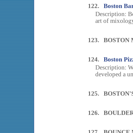
122.
Boston Bar
Description: B
art of mixology
123. BOSTON
124.
Boston Piz
Description: W
developed a un
125. BOSTON'
126. BOULDE
127. BOUNCE