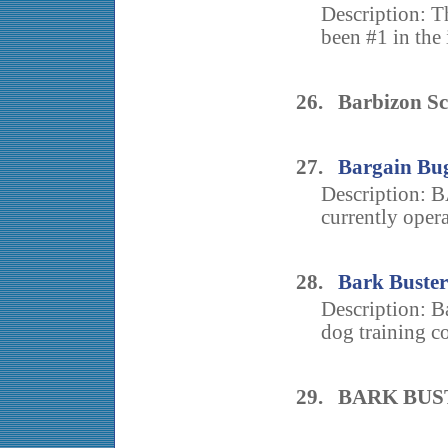
Description: 
been #1 in the 
26. Barbizon Sc
27.
Bargain Bug
Description
currently oper
28.
Bark Buster
Description: Ba
dog training c
29. BARK BU