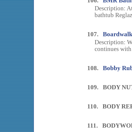
106.
BMR Bath 
Description: At
bathtub Reglazi
107.
Boardwalk
Description: W
continues with 
108.
Bobby Rubi
109. BODY NU
110. BODY R
111. BODYWO