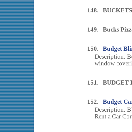
148. BUCKETS
149. Bucks Pizz
150.
Budget Bli
Description: Bu
window coveri
151. BUDGET
152.
Budget Ca
Description
Rent a Car Cor