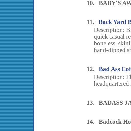
10. BABY'S A
11.
Back Yard 
Description:
quick casual r
boneless, skinl
hand-dipped sh
12.
Bad Ass Cof
Description: T
headquartered i
13. BADASS J
14. Badcock Ho