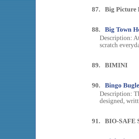
87. Big Picture
88.
Big Town H
Description: A
scratch everyd
89. BIMINI
90.
Bingo Bugl
Description: T
designed, writ
91. BIO-SAFE