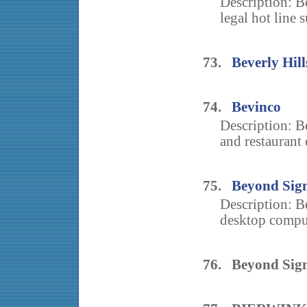
Description: B
legal hot line s
73.
Beverly Hil
74.
Bevinco
Description: B
and restaurant 
75.
Beyond Sig
Description: B
desktop comput
76. Beyond Sig