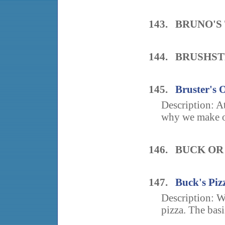
143. BRUNO'S
144. BRUSHST
145.
Bruster's 
Description: A
why we make ou
146. BUCK O
147.
Buck's Piz
Description: W
pizza. The basis