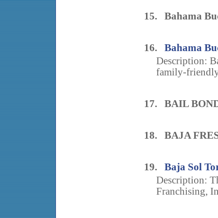
15. Bahama Buck
16.
Bahama Buck
Description: B
family-friendly
17. BAIL BON
18. BAJA FRE
19.
Baja Sol Tor
Description: Th
Franchising, In