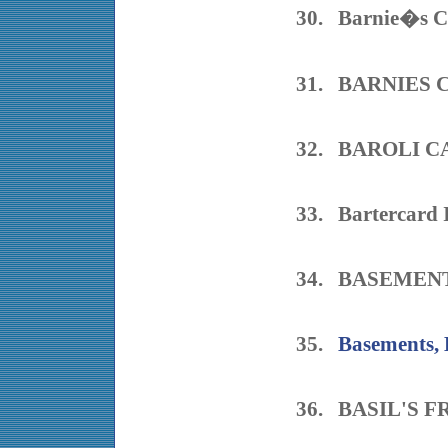
30. Barnie�s C
31. BARNIES
32. BAROLI C
33. Bartercard 
34. BASEMEN
35.
Basements, 
36. BASIL'S 