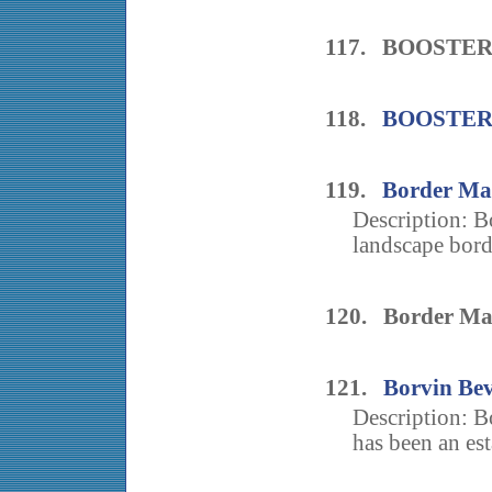
117. BOOSTER
118.
BOOSTER
119.
Border Ma
Description: B
landscape bord
120. Border Ma
121.
Borvin Be
Description: 
has been an est