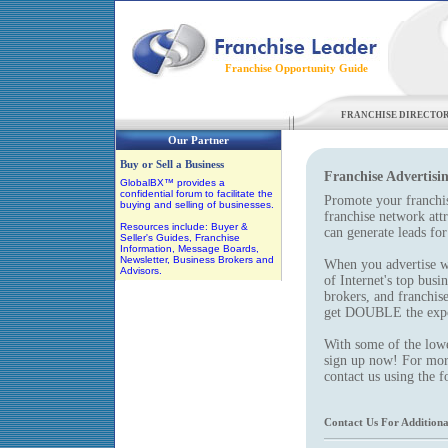
Franchise Opportunity Guide
FRANCHISE DIRECTO
Our Partner
Buy or Sell a Business
Franchise Advertisi
GlobalBX™ provides a
confidential forum to facilitate the
Promote your franchis
buying and selling of businesses.
franchise network att
Resources include: Buyer &
can generate leads for
Seller's Guides, Franchise
Information, Message Boards,
Newsletter, Business Brokers and
When you advertise w
Advisors.
of Internet's top busi
brokers, and franchis
get DOUBLE the expos
With some of the lowes
sign up now! For more
contact us using the 
Contact Us For Additiona