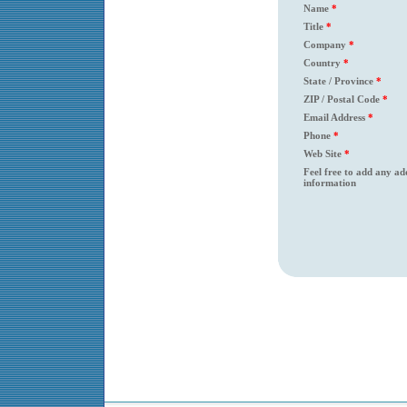
Name
*
Title
*
Company
*
Country
*
State / Province
*
ZIP / Postal Code
*
Email Address
*
Phone
*
Web Site
*
Feel free to add any ad
information