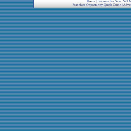
Home
|
Business For Sale
|
Sell 
Franchise Opportunity Quick Guide
|
Adver