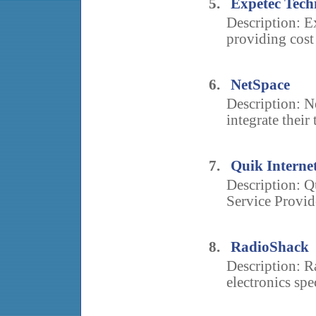
5.
Expetec Tech
Description: E
providing cost 
6.
NetSpace
Description: N
integrate their 
7.
Quik Interne
Description: Qu
Service Provide
8.
RadioShack
Description: R
electronics spec