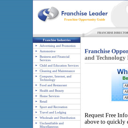
Franchise Opportunity Guide
FRANCHISE DIRECTO
Franchise Industries
Advertising and Promotion
Franchise Oppor
Automotive
and Technology 
Business and Financial
Services
Child and Education Services
Cleaning and Maintenance
Computer, Internet, and
Technology
Food and Restaurant
Health and Beauty
Home Services
Retail
Sport and Recreation
Travel and Lodging
Request Free Info
Wholesale and Distribution
above to quickly c
Unclassifiable and
Miscellaneous