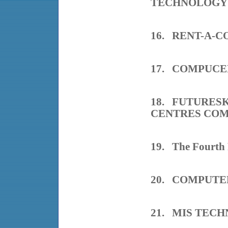
TECHNOLOGY
16. RENT-A-
17. COMPUC
18. FUTURES
CENTRES CO
19. The Fourth
20. COMPUTE
21. MIS TEC