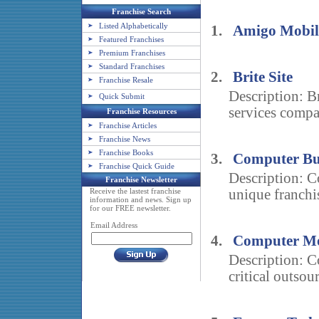
Franchise Search
Listed Alphabetically
1.
Amigo Mobili
Featured Franchises
Premium Franchises
Standard Franchises
2.
Brite Site
Franchise Resale
Description: B
Quick Submit
services compa
Franchise Resources
Franchise Articles
Franchise News
Franchise Books
3.
Computer Bu
Franchise Quick Guide
Description: C
Franchise Newsletter
Receive the lastest franchise
unique franchi
information and news. Sign up
for our FREE newsletter.
Email Address
4.
Computer Mo
Description: 
critical outsour