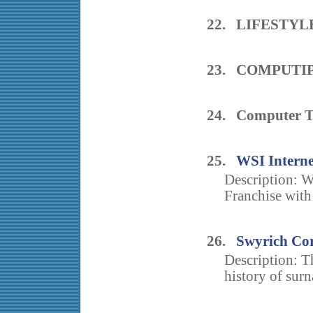
22. LIFESTY
23. COMPUTIP
24. Computer T
25.
WSI Interne
Description: WS
Franchise with
26.
Swyrich Cor
Description: T
history of sur