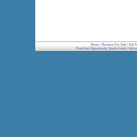
Home
|
Business For Sale
|
Sell 
Franchise Opportunity Quick Guide
|
Adver