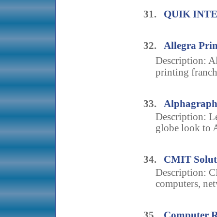
31.
QUIK INT
32.
Allegra Pri
Description: A
printing franch
33.
Alphagraphi
Description: L
globe look to A
34.
CMIT Solut
Description: C
computers, net
35.
Computer R