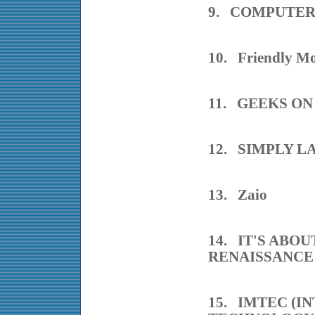
9. COMPUTE
10. Friendly Mo
11. GEEKS ON
12. SIMPLY 
13. Zaio
14. IT'S ABO
RENAISSANCE
15. IMTEC (