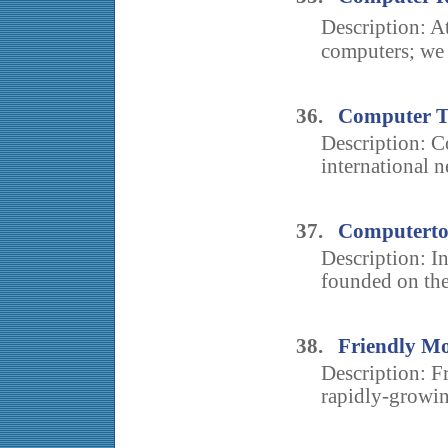
Description: A
computers; we c
36.
Computer T
Description: C
international n
37.
Computertot
Description: I
founded on the i
38.
Friendly Mo
Description: F
rapidly-growin