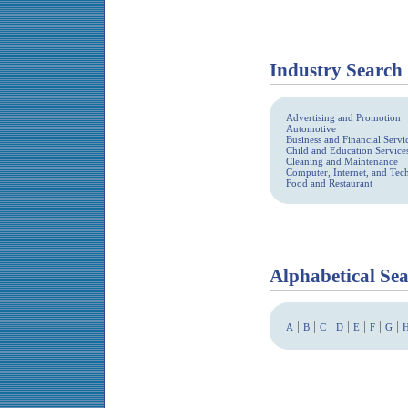
Industry Search
Advertising and Promotion
Automotive
Business and Financial Servi
Child and Education Service
Cleaning and Maintenance
Computer, Internet, and Te
Food and Restaurant
Alphabetical Se
|
|
|
|
|
|
|
A
B
C
D
E
F
G