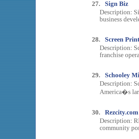
27.
Sign Biz
Description: Si
business deve
28.
Screen Prin
Description: Sc
franchise opera
29.
Schooley Mi
Description: S
America�s larg
30.
Rezcity.com
Description: R
community port