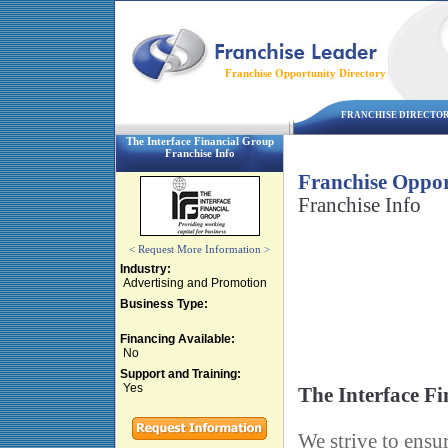
Franchise Opportunity Directory
FRANCHISE DIRECTO
The Interface Financial Group
Franchise Info
Franchise Oppor
Franchise Info
< Request More Information >
Industry:
Advertising and Promotion
Business Type:
Financing Available:
No
Support and Training:
Yes
The Interface F
We strive to ensur