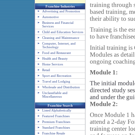
training through s
Franchise Industries
based training, 
Advertising and Promotion
Automotive
their ability to su
Business and Financial
Services
Training is the e
Child and Education Services
to have franchisee
Cleaning and Maintenance
Computer, Internet, and
Initial training 
Technology
Food and Restaurant
Modules as detail
Health and Beauty
ongoing coaching 
Home Services
Retail
Module 1:
Sport and Recreation
Travel and Lodging
The initial modul
Wholesale and Distribution
directed study se
Unclassifiable and
and under the gui
Miscellaneous
Module 2:
Franchise Search
Listed Alphabetically
Once Module 1 ha
Featured Franchises
attend a 2-day Fo
Premium Franchises
training center l
Standard Franchises
Franchise Resale