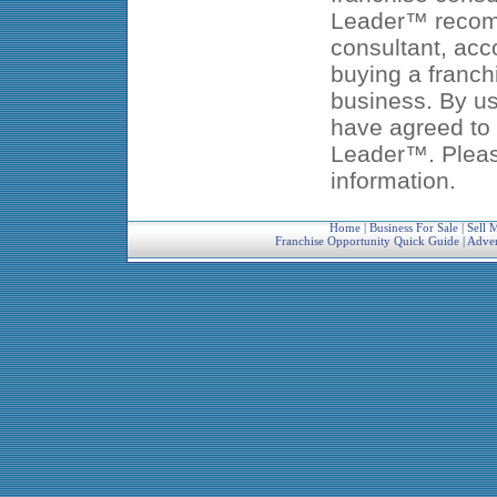
Leader™ recomm
consultant, acc
buying a franch
business. By us
have agreed to 
Leader™. Pleas
information.
Home
|
Business For Sale
|
Sell 
Franchise Opportunity Quick Guide
|
Adver