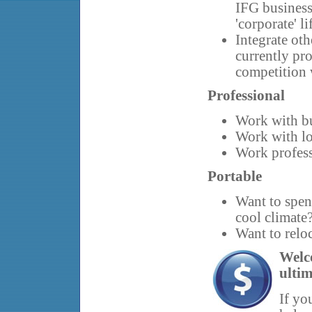
IFG business 
'corporate' li
Integrate oth
currently pro
competition
Professional
Work with bu
Work with lo
Work profess
Portable
Want to spen
cool climate?
Want to reloc
Welc
ultim
If yo