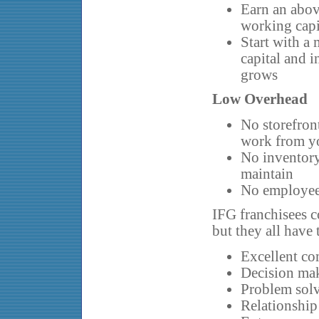
Earn an abov
working capi
Start with a
capital and i
grows
Low Overhead
No storefront
work from y
No inventory
maintain
No employees
IFG franchisees 
but they all have
Excellent co
Decision ma
Problem solv
Relationship