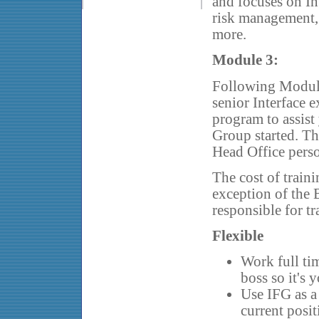
and focuses on In
risk management, 
more.
Module 3:
Following Module 
senior Interface e
program to assist
Group started. Th
Head Office pers
The cost of traini
exception of the 
responsible for t
Flexible
Work full tim
boss so it's 
Use IFG as a
current posi