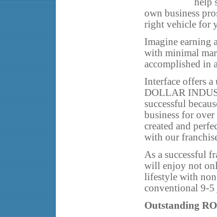
help 
own business pros
right vehicle for 
Imagine earning a
with minimal mark
accomplished in a
Interface offers 
DOLLAR INDUSTRY
successful becaus
business for ove
created and perfe
with our franchis
As a successful f
will enjoy not onl
lifestyle with non
conventional 9-5 
Outstanding RO