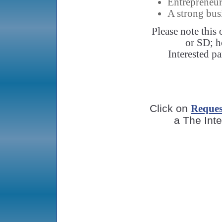
Entrepreneur
A strong bu
Please note this
or SD; h
Interested pa
Click on
Reques
a The Inte