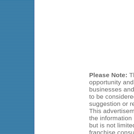
Please Note:
Th
opportunity and
businesses and 
to be considered
suggestion or 
This advertisem
the information
but is not limit
franchise consu