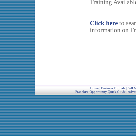
Training Availabl
Click here
to sea
information on Fr
Home
|
Business For Sale
|
Sell 
Franchise Opportunity Quick Guide
|
Adver