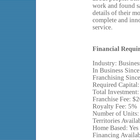
work and found sat
details of their m
complete and inn
service.
Financial Requi
Industry: Busines
In Business Since
Franchising Sinc
Required Capital
Total Investment:
Franchise Fee: $
Royalty Fee: 5%
Number of Units:
Territories Availa
Home Based: Yes
Financing Availa