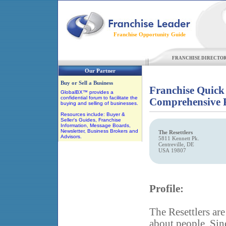
Franchise Opportunity Guide
FRANCHISE DIRECTO
Our Partner
Buy or Sell a Business
Franchise Quick
GlobalBX™ provides a
confidential forum to facilitate the
Comprehensive F
buying and selling of businesses.
Resources include: Buyer &
Seller's Guides, Franchise
Information, Message Boards,
Newsletter, Business Brokers and
The Resettlers
Advisors.
5811 Kennett Pk.
Centreville, DE
USA 19807
Profile:
The Resettlers ar
about people. Sinc