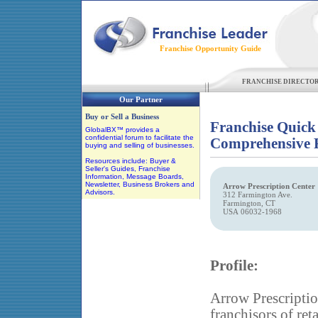
Franchise Opportunity Guide
FRANCHISE DIRECTO
Our Partner
Buy or Sell a Business
Franchise Quick
GlobalBX™ provides a
confidential forum to facilitate the
Comprehensive F
buying and selling of businesses.
Resources include: Buyer &
Seller's Guides, Franchise
Information, Message Boards,
Newsletter, Business Brokers and
Arrow Prescription Center
Advisors.
312 Farmington Ave.
Farmington, CT
USA 06032-1968
Profile:
Arrow Prescription
franchisors of ret