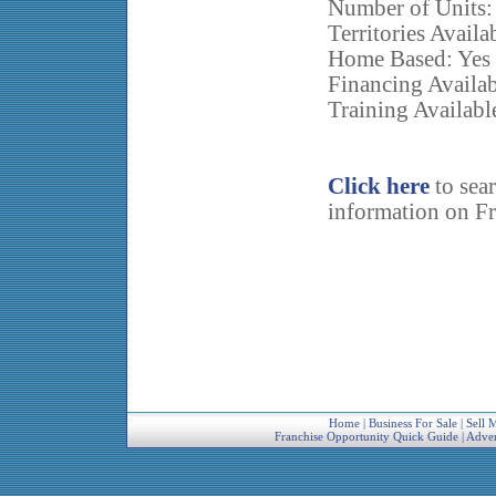
Number of Units:
Territories Availa
Home Based: Yes
Financing Availab
Training Availabl
Click here
to sea
information on Fr
Home
|
Business For Sale
|
Sell 
Franchise Opportunity Quick Guide
|
Adver