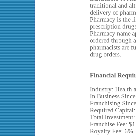
traditional and al
delivery of pharma
Pharmacy is the l
prescription drug
Pharmacy name app
ordered through 
pharmacists are fu
drug orders.
Financial Requi
Industry: Health 
In Business Since
Franchising Sinc
Required Capital:
Total Investment:
Franchise Fee: $
Royalty Fee: 6%