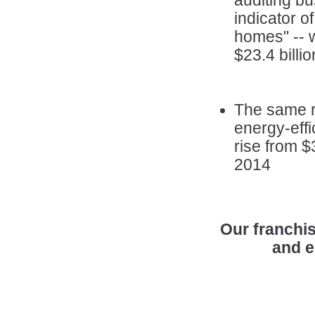
auditing bu
indicator o
homes" -- w
$23.4 billi
The same re
energy-eff
rise from $3
2014
Our franchis
and e