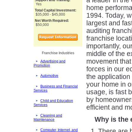
a leader in the
Support and Training:
Yes
home performa
Total Capital Investment:
1994. Today, we
$35,000 - $45,000
Net Worth Required:
largest and fa
$50,000
auditing franch
franchise locat
importantly, ou
middle of the 
Franchise Industries
movement that 
Advertising and
Promotion
forces in our 
the application
Automotive
your home in o
Business and Financial
Services
usage, is fast 
by homeowners
Child and Education
Services
efficient and m
Cleaning and
Why is the 
Maintenance
There are 
Computer, Internet, and