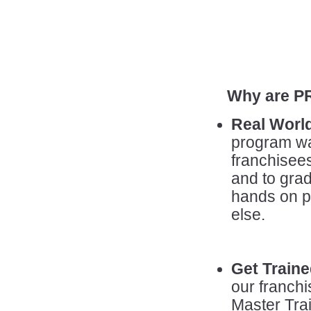
Why are P
Real Worl
program wa
franchisees
and to grad
hands on p
else.
Get Traine
our franch
Master Trai