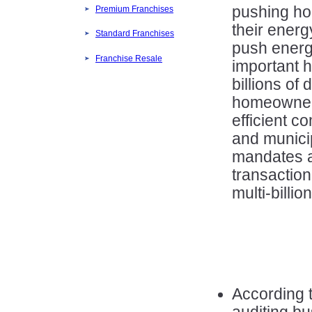
pushing ho
Premium Franchises
their energ
Standard Franchises
push energy
Franchise Resale
important 
billions of 
homeowner
efficient c
and municip
mandates a
transaction
multi-billio
According 