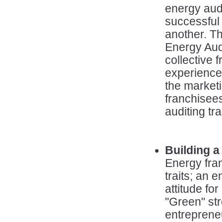
energy audi
successful 
another. T
Energy Aud
collective
experience
the marketi
franchisee
auditing tra
Building a
Energy fra
traits; an e
attitude fo
"Green" st
entrepreneu