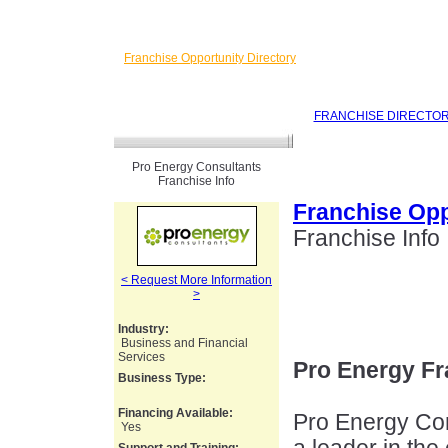
Franchise Opportunity Directory
FRANCHISE DIRECTO
Pro Energy Consultants
Franchise Info
Franchise Opp
Franchise Info
< Request More Information
>
Industry:
Business and Financial
Services
Pro Energy Fr
Business Type:
Financing Available:
Pro Energy Co
Yes