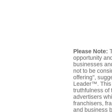
Please Note:
T
opportunity and
businesses and 
not to be consi
offering", sug
Leader™. This 
truthfulness of
advertisers whic
franchisers, fr
and business 