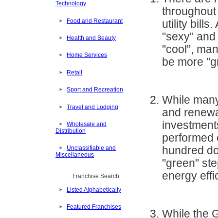
Technology
throughout 
Food and Restaurant
utility bill
"sexy" and 
Health and Beauty
"cool", ma
Home Services
be more "g
Retail
Sport and Recreation
While many 
Travel and Lodging
and renewa
investment
Wholesale and
Distribution
performed o
hundred dol
Unclassifiable and
Miscellaneous
"green" ste
energy effic
Franchise Search
Listed Alphabetically
Featured Franchises
While the 