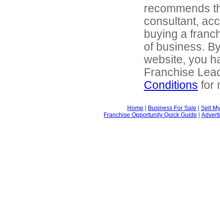
recommends tha
consultant, acc
buying a franch
of business. By
website, you ha
Franchise Lea
Conditions
for 
Home
|
Business For Sale
|
Sell M
Franchise Opportunity Quick Guide
|
Advert