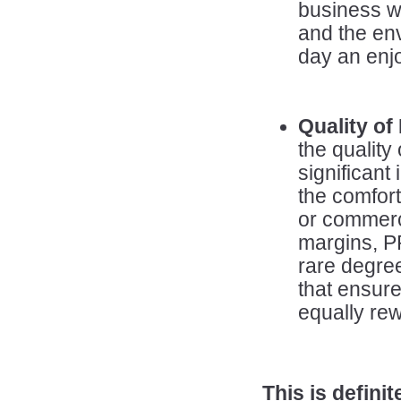
business wh
and the en
day an enj
Quality of 
the quality 
significant
the comfort
or commerci
margins, 
rare degree 
that ensure
equally rewa
This is defin