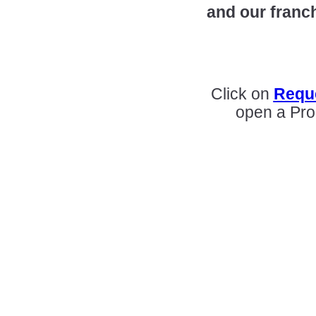
and our franc
Click on
Reque
open a Pro