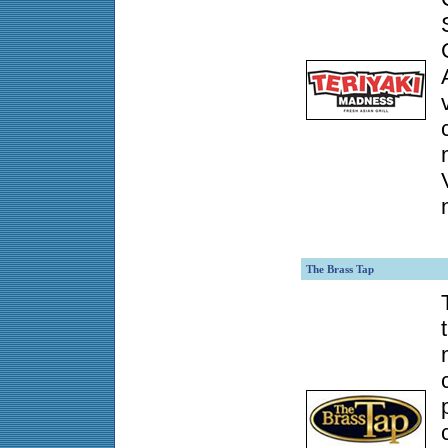
The Brass Tap