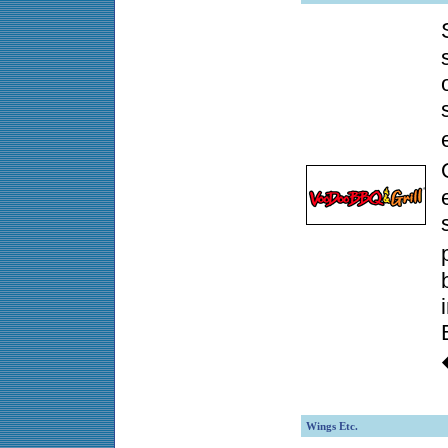
Wings Etc.