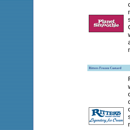
Ritters Frozen Custard