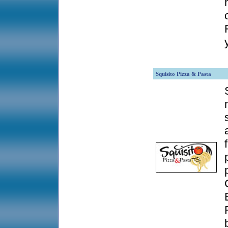
Squisito Pizza & Pasta