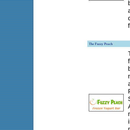
The Fuzzy Peach