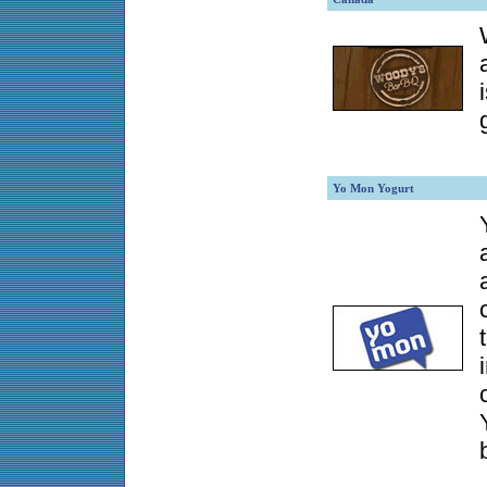
Yo Mon Yogurt