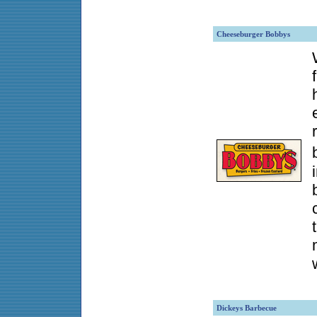
Cheeseburger Bobbys
Dickeys Barbecue