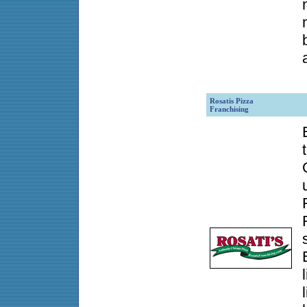
Rosatis Pizza
Franchising