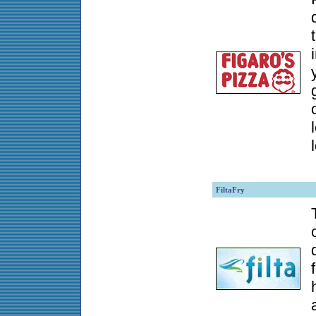
FiltaFry