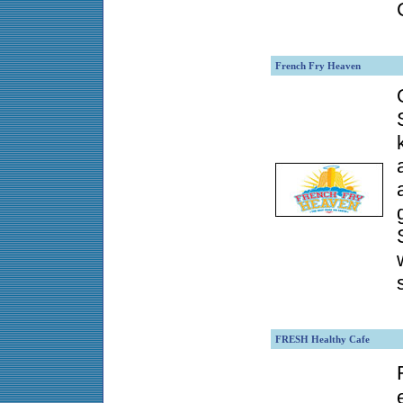
French Fry Heaven
FRESH Healthy Cafe