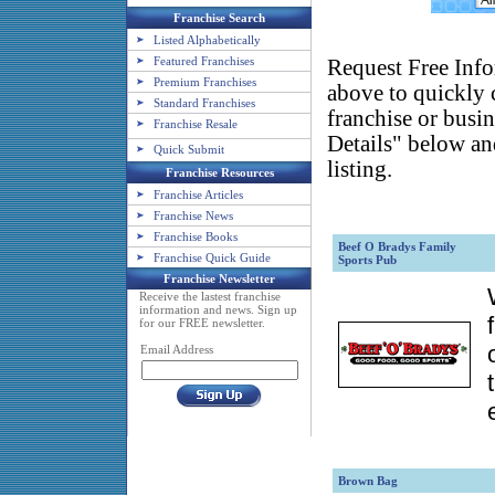
Franchise Search
Listed Alphabetically
Featured Franchises
Request Free Info
Premium Franchises
above to quickly c
Standard Franchises
franchise or busin
Franchise Resale
Details" below an
Quick Submit
listing.
Franchise Resources
Franchise Articles
Franchise News
Franchise Books
Beef O Bradys Family
Franchise Quick Guide
Sports Pub
Franchise Newsletter
Receive the lastest franchise
information and news. Sign up
for our FREE newsletter.
Email Address
Brown Bag