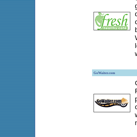
GoWaiter.com