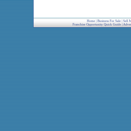
Home
|
Business For Sale
|
Sell 
Franchise Opportunity Quick Guide
|
Adver