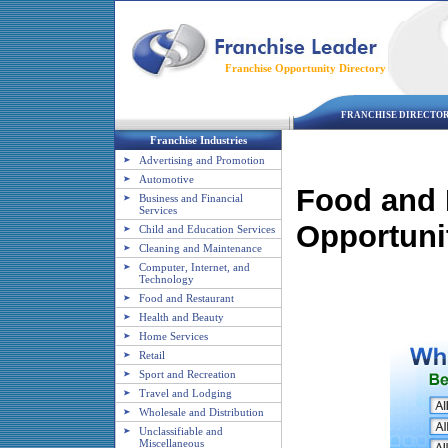
Franchise Opportunity Directory
FRANCHISE DIRECTO
Franchise Industries
Advertising and Promotion
Automotive
Food and 
Business and Financial
Services
Opportuni
Child and Education Services
Cleaning and Maintenance
Computer, Internet, and
Technology
Food and Restaurant
Health and Beauty
Home Services
Retail
Sport and Recreation
Travel and Lodging
Wholesale and Distribution
Unclassifiable and
Miscellaneous