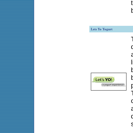
Lets Yo Yogurt