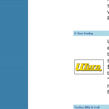
U-Turn Vending
VooDoo BBQ & Grill