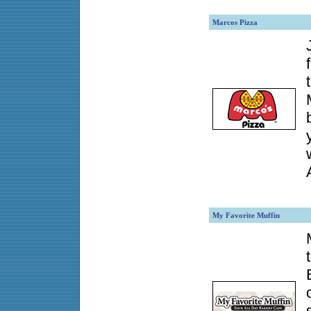
Marcos Pizza
My Favorite Muffin