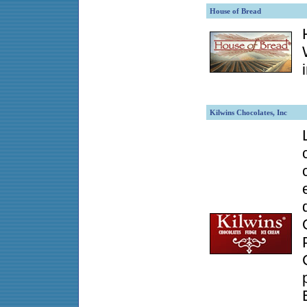
House of Bread
Kilwins Chocolates, Inc