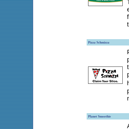
Pizza Schmizza
Planet Smoothie