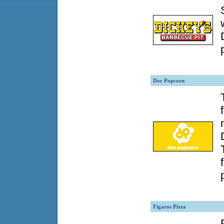
Doc Popcorn
Figaros Pizza