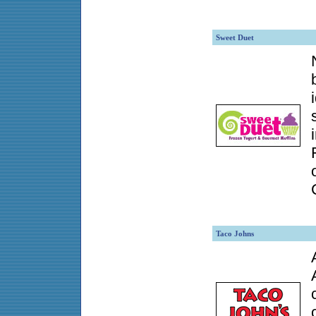
Sweet Duet
Taco Johns