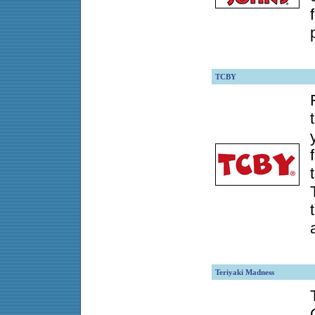
TCBY
Teriyaki Madness