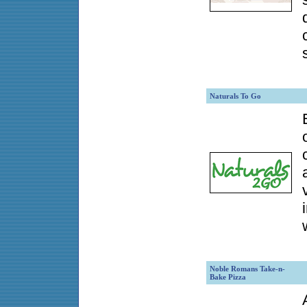
Naturals To Go
Noble Romans Take-n-
Bake Pizza