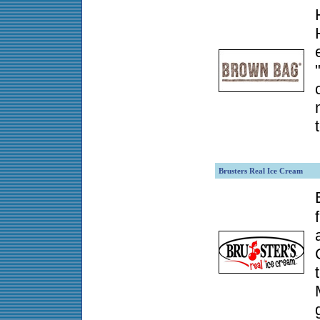
Brusters Real Ice Cream