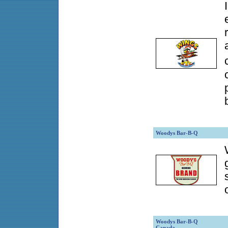
Woodys Bar-B-Q
Woodys Bar-B-Q
Canada