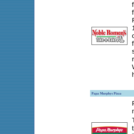
Papa Murphys Pizza