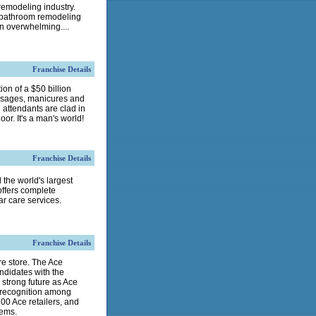
 remodeling industry.
l bathroom remodeling
n overwhelming....
Franchise Details
ion of a $50 billion
massages, manicures and
 attendants are clad in
oor. It's a man's world!
Franchise Details
 the world's largest
offers complete
ar care services.
Franchise Details
e store. The Ace
ndidates with the
 strong future as Ace
e recognition among
0 Ace retailers, and
tems.