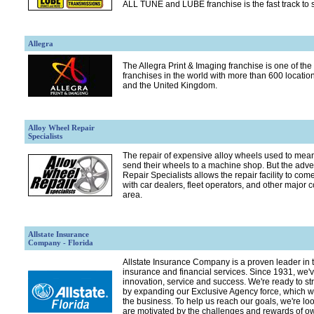
ALL TUNE and LUBE franchise is the fast track to 
Allegra
The Allegra Print & Imaging franchise is one of the 
franchises in the world with more than 600 locatio
and the United Kingdom.
Alloy Wheel Repair
Specialists
The repair of expensive alloy wheels used to mean
send their wheels to a machine shop. But the adve
Repair Specialists allows the repair facility to com
with car dealers, fleet operators, and other major 
area.
Allstate Insurance
Company - Florida
Allstate Insurance Company is a proven leader in t
insurance and financial services. Since 1931, we've
innovation, service and success. We're ready to st
by expanding our Exclusive Agency force, which we
the business. To help us reach our goals, we're lo
are motivated by the challenges and rewards of o