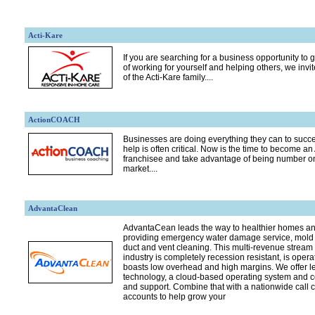
Acti-Kare
If you are searching for a business opportunity to g
of working for yourself and helping others, we invi
of the Acti-Kare family....
ActionCOACH
Businesses are doing everything they can to succe
help is often critical. Now is the time to become
franchisee and take advantage of being number on
market....
AdvantaClean
AdvantaCean leads the way to healthier homes a
providing emergency water damage service, mold 
duct and vent cleaning. This multi-revenue stream 
industry is completely recession resistant, is op
boasts low overhead and high margins. We offer 
technology, a cloud-based operating system and 
and support. Combine that with a nationwide call 
accounts to help grow your