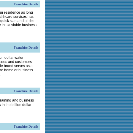
Franchise Details
eir residence as long
althcare services has
ick start and all the
 this a viable business
Franchise Details
n dollar water
hisees and customers
le brand serves as a
who home or business
.
Franchise Details
training and business
in the billion dollar
Franchise Details