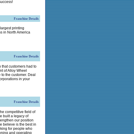
success!
Franchise Details
largest printing
ns in North America
Franchise Details
 that customers had to
nt of Alloy Wheel
e to the customer. Deal
corporations in your
Franchise Details
he competitive field of
 built a legacy of
rengthen our position
 believe is the best in
oking for people who
wning and operating