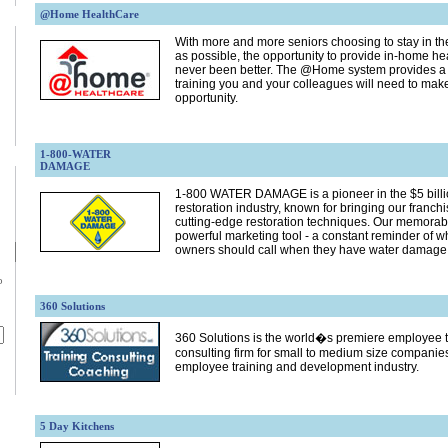
@Home HealthCare
With more and more seniors choosing to stay in th
as possible, the opportunity to provide in-home he
never been better. The @Home system provides a qu
training you and your colleagues will need to make
opportunity.
1-800-WATER
DAMAGE
1-800 WATER DAMAGE is a pioneer in the $5 billio
restoration industry, known for bringing our franc
cutting-edge restoration techniques. Our memorab
powerful marketing tool - a constant reminder of 
owners should call when they have water damage
p
360 Solutions
360 Solutions is the world�s premiere employee 
consulting firm for small to medium size companies 
employee training and development industry.
5 Day Kitchens