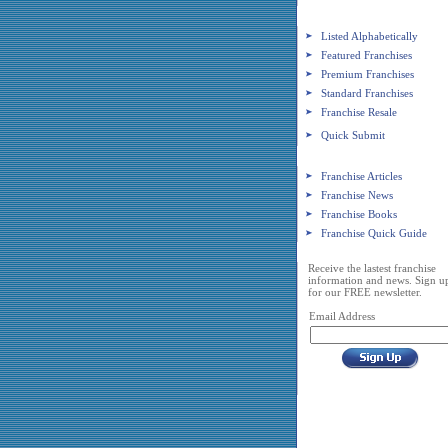
Franchise Search
Listed Alphabetically
Featured Franchises
Premium Franchises
Standard Franchises
Franchise Resale
Quick Submit
Franchise Resources
Franchise Articles
Franchise News
Franchise Books
Franchise Quick Guide
Franchise Newsletter
Receive the lastest franchise
information and news. Sign u
for our FREE newsletter.
Email Address