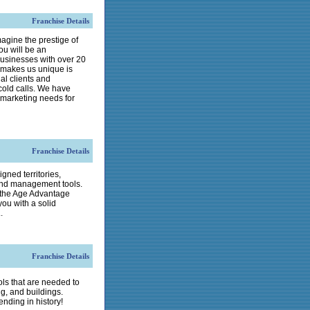
Franchise Details
agine the prestige of
ou will be an
usinesses with over 20
t makes us unique is
al clients and
cold calls. We have
d marketing needs for
Franchise Details
gned territories,
and management tools.
 the Age Advantage
ou with a solid
.
Franchise Details
 that are needed to
g, and buildings.
nding in history!