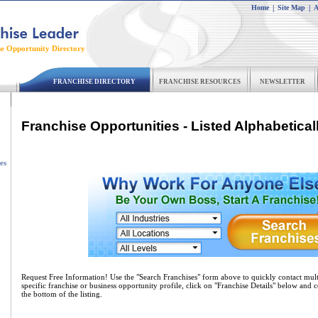
Home
|
Site Map
|
A
se Opportunity Directory
FRANCHISE DIRECTORY
FRANCHISE RESOURCES
NEWSLETTER
Franchise Opportunities - Listed Alphabetical
es
Request Free Information! Use the "Search Franchises" form above to quickly contact mult
specific franchise or business opportunity profile, click on "Franchise Details" below and 
the bottom of the listing.