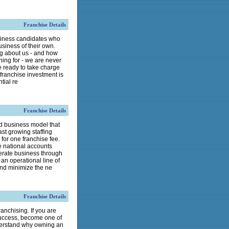
Franchise Details
usiness candidates who
usiness of their own.
ng about us - and how
hing for - we are never
e ready to take charge
 franchise investment is
tial re
Franchise Details
d business model that
ast growing staffing
for one franchise fee.
e national accounts
erate business through
an operational line of
 and minimize the ne
Franchise Details
franchising. If you are
 success, become one of
erstand why owning an