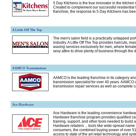
5 Day Kitchens is the true innovator in the kitchen
Created to complement our successful residentia
franchise, the response to 5 Day Kitchens has bee
A Little Off The Top
The men's salon field is a practically untapped port
industry. A Little Off The Top provides haircuts, 
waxing services exclusively for men, where female
sexy attire to drive plenty of business through the d
AAMCO Transmissions
AAMCO is the leading franchise in its category and
transmission specialist for over 40 years. AAMCO 
transmission repair services as well as complete c
Ace Hardware
Ace Hardware is the leading convenience hardwar
Hardware franchise program provides qualified ca
training, support, and other tools needed to build a
Hardware retailers ... tools like wide-spread nam
consumers, the combined buying power of over 510
access to state of the art retail technology and sys