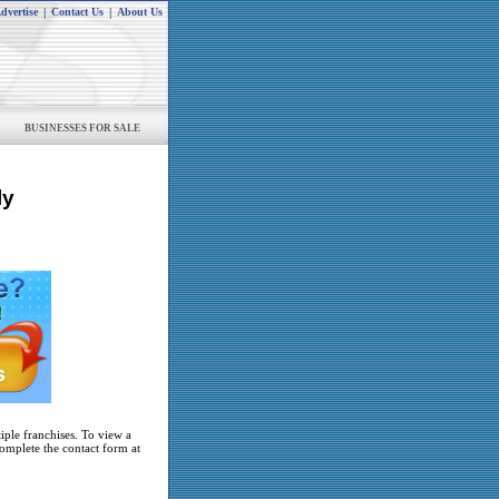
dvertise
|
Contact Us
|
About Us
BUSINESSES FOR SALE
ly
iple franchises. To view a
complete the contact form at