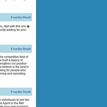
Franchise Details
s, start with this one �
unity waiting for you!
Franchise Details
he competitive field of
 built a legacy of
rengthen our position
 believe is the best in
oking for people who
wning and operating
Franchise Details
 individuals to join the
ve Agent in the Mid-
erate your own business