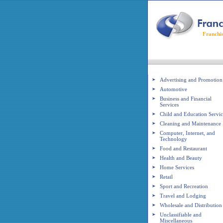
Franchi
Franchise Industries
Advertising and Promotion
Automotive
Business and Financial
Services
Child and Education Servic
Cleaning and Maintenance
Computer, Internet, and
Technology
Food and Restaurant
Health and Beauty
Home Services
Retail
Sport and Recreation
Travel and Lodging
Wholesale and Distribution
Unclassifiable and
Miscellaneous