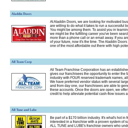
Aladdin Doors
At Aladdin Doors, we are looking for motivated b
are willing to do what it takes to run a successful b
You might be among them. To assist you in learni
we might be the fulfilling career you've been searc
more than a phone call or an email away. If you ar
of your future, now it's the time. The Aladdin Doors
one of the most affordable out there with high poten
All Team Corp
All Team Franchise Corporation has an establishe
gives our franchisees the opportunity to enter the f
industry with FOUR reserved trademark names, all 
We have preferred vendor status with several larg
and from day one, our franchisees are able to gen
these accounts. Once the doors are open, we offer 
credit to help alleviate potential cash-flow issues
All Tune and Lube
Be part of a $170 billion industry. It's what's hot in 
interested in a franchise with a proven system of
ALL TUNE and LUBE's franchise owners who und