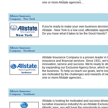
one or more Allstate agencies....
Allstate Insurance
Company - New York
If you're ready to make your own business decision
Allstate - New York is a low-cost, affordable opport
Do you have what it takes to be the Good Hands?
Allstate Insurance
Company - Northeast
Allstate Insurance Company is a proven leader in t
insurance and financial services. Since 1931, we've
innovation, service and success. We're ready to st
by expanding our Exclusive Agency force, which we
the business. To help us reach our goals, we're lo
are motivated by the challenges and rewards of o
one or more Allstate agencies....
Allstate Insurance
Company - Southeast
Allstate is looking for motivated and success-driven
lucrative insurance industry! As an Allstate Exclusi
Atlantic area, you will have the opportunity to op