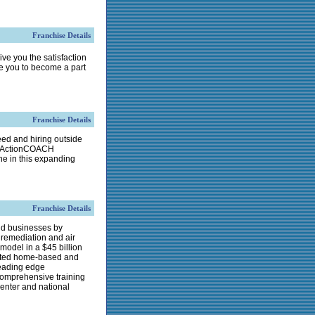
Franchise Details
ive you the satisfaction
te you to become a part
Franchise Details
ed and hiring outside
 an ActionCOACH
e in this expanding
Franchise Details
nd businesses by
remediation and air
model in a $45 billion
erated home-based and
leading edge
comprehensive training
center and national