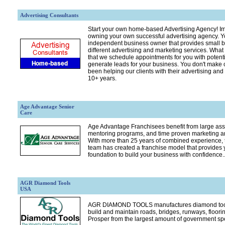
Advertising Consultants
Start your own home-based Advertising Agency! Im
owning your own successful advertising agency. Y
independent business owner that provides small b
different advertising and marketing services. Wha
that we schedule appointments for you with potenti
generate leads for your business. You don't make 
been helping our clients with their advertising an
10+ years.
Age Advantage Senior
Care
Age Advantage Franchisees benefit from large assi
mentoring programs, and time proven marketing 
With more than 25 years of combined experience,
team has created a franchise model that provides y
foundation to build your business with confidence..
AGR Diamond Tools
USA
AGR DIAMOND TOOLS manufactures diamond tools
build and maintain roads, bridges, runways, floorin
Prosper from the largest amount of government spe